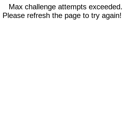
Max challenge attempts exceeded.
Please refresh the page to try again!